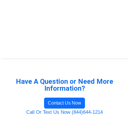
Have A Question or Need More
Information?
Contact Us Now
Call Or Text Us Now (844)644-1214