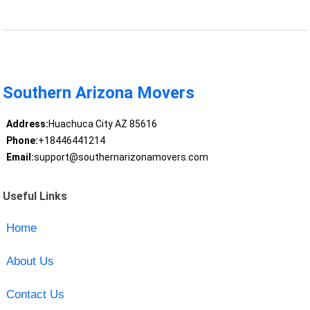
Southern Arizona Movers
Address:
Huachuca City AZ 85616
Phone:
+18446441214
Email:
support@southernarizonamovers.com
Useful Links
Home
About Us
Contact Us