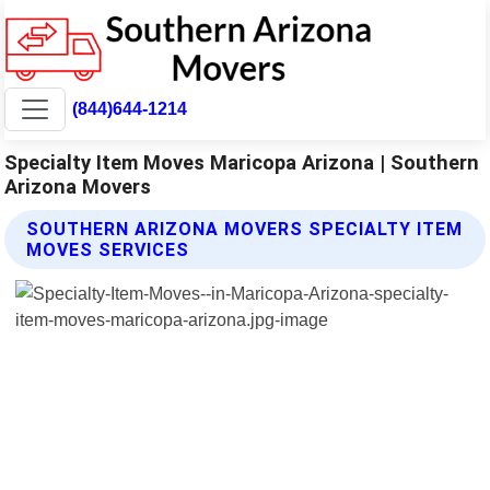
(844)644-1214
Specialty Item Moves Maricopa Arizona | Southern
Arizona Movers
SOUTHERN ARIZONA MOVERS SPECIALTY ITEM
MOVES SERVICES