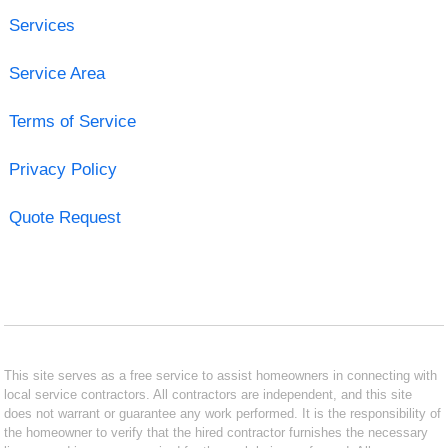
Services
Service Area
Terms of Service
Privacy Policy
Quote Request
This site serves as a free service to assist homeowners in connecting with
local service contractors. All contractors are independent, and this site
does not warrant or guarantee any work performed. It is the responsibility of
the homeowner to verify that the hired contractor furnishes the necessary