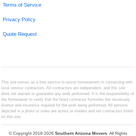
Terms of Service
Privacy Policy
Quote Request
This site serves as a free service to assist homeowners in connecting with
local service contractors. All contractors are independent, and this site
does not warrant or guarantee any work performed. It is the responsibility of
the homeowner to verify that the hired contractor furnishes the necessary
license and insurance required for the work being performed. All persons
depicted in a photo or video are actors or models and not contractors listed
on this site.
© Copyright 2018-2026
Southern Arizona Movers
. All Rights