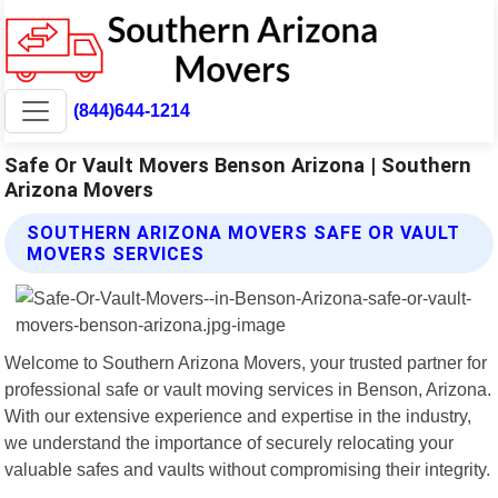
(844)644-1214
Safe Or Vault Movers Benson Arizona | Southern
Arizona Movers
SOUTHERN ARIZONA MOVERS SAFE OR VAULT
MOVERS SERVICES
Welcome to Southern Arizona Movers, your trusted partner for
professional safe or vault moving services in Benson, Arizona.
With our extensive experience and expertise in the industry,
we understand the importance of securely relocating your
valuable safes and vaults without compromising their integrity.