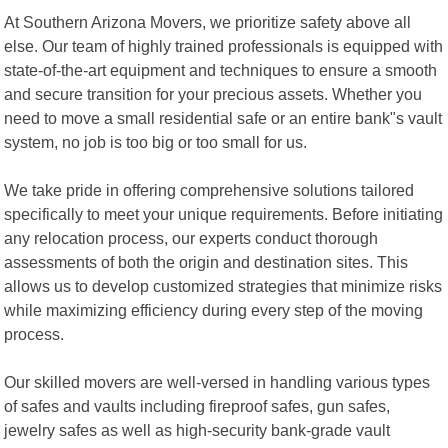
At Southern Arizona Movers, we prioritize safety above all
else. Our team of highly trained professionals is equipped with
state-of-the-art equipment and techniques to ensure a smooth
and secure transition for your precious assets. Whether you
need to move a small residential safe or an entire bank"s vault
system, no job is too big or too small for us.
We take pride in offering comprehensive solutions tailored
specifically to meet your unique requirements. Before initiating
any relocation process, our experts conduct thorough
assessments of both the origin and destination sites. This
allows us to develop customized strategies that minimize risks
while maximizing efficiency during every step of the moving
process.
Our skilled movers are well-versed in handling various types
of safes and vaults including fireproof safes, gun safes,
jewelry safes as well as high-security bank-grade vault