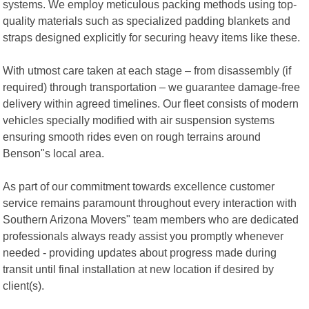
systems. We employ meticulous packing methods using top-
quality materials such as specialized padding blankets and
straps designed explicitly for securing heavy items like these.
With utmost care taken at each stage – from disassembly (if
required) through transportation – we guarantee damage-free
delivery within agreed timelines. Our fleet consists of modern
vehicles specially modified with air suspension systems
ensuring smooth rides even on rough terrains around
Benson"s local area.
As part of our commitment towards excellence customer
service remains paramount throughout every interaction with
Southern Arizona Movers" team members who are dedicated
professionals always ready assist you promptly whenever
needed - providing updates about progress made during
transit until final installation at new location if desired by
client(s).