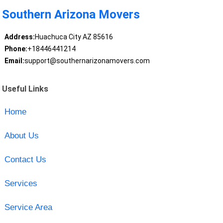
Southern Arizona Movers
Address:
Huachuca City AZ 85616
Phone:
+18446441214
Email:
support@southernarizonamovers.com
Useful Links
Home
About Us
Contact Us
Services
Service Area