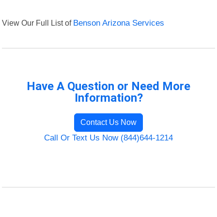
View Our Full List of
Benson Arizona Services
Have A Question or Need More
Information?
Contact Us Now
Call Or Text Us Now (844)644-1214