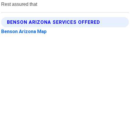
Rest assured that
BENSON ARIZONA SERVICES OFFERED
Benson Arizona Map