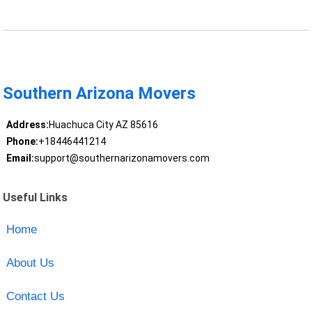
Southern Arizona Movers
Address:
Huachuca City AZ 85616
Phone:
+18446441214
Email:
support@southernarizonamovers.com
Useful Links
Home
About Us
Contact Us