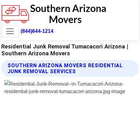
(844)644-1214
Residential Junk Removal Tumacacori Arizona |
Southern Arizona Movers
SOUTHERN ARIZONA MOVERS RESIDENTIAL
JUNK REMOVAL SERVICES