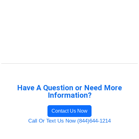
Have A Question or Need More
Information?
Contact Us Now
Call Or Text Us Now (844)644-1214