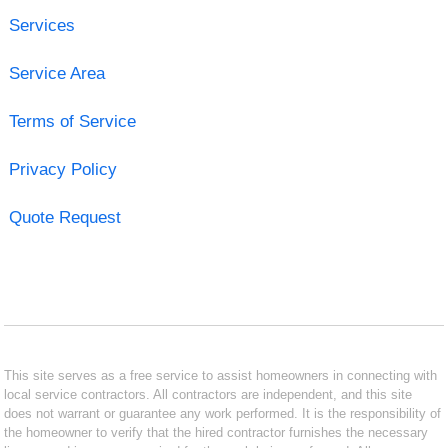
Services
Service Area
Terms of Service
Privacy Policy
Quote Request
This site serves as a free service to assist homeowners in connecting with
local service contractors. All contractors are independent, and this site
does not warrant or guarantee any work performed. It is the responsibility of
the homeowner to verify that the hired contractor furnishes the necessary