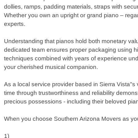
dollies, ramps, padding materials, straps with sec
Whether you own an upright or grand piano – regardl
experts.
Understanding that pianos hold both monetary value
dedicated team ensures proper packaging using high
techniques combined with years of experience under
your cherished musical companion.
As a local service provider based in Sierra Vista"
time through trustworthiness and reliability demo
precious possessions - including their beloved pia
When you choose Southern Arizona Movers as your p
1)