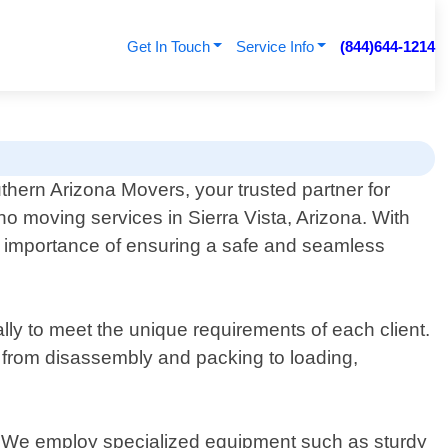
Get In Touch
Service Info
(844)644-1214
hern Arizona Movers, your trusted partner for
no moving services in Sierra Vista, Arizona. With
he importance of ensuring a safe and seamless
lly to meet the unique requirements of each client.
 – from disassembly and packing to loading,
e. We employ specialized equipment such as sturdy