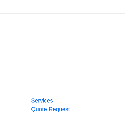
Services
Quote Request