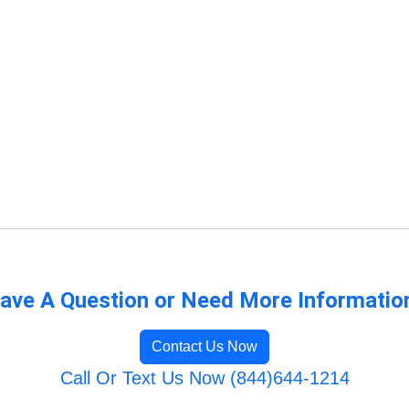
ave A Question or Need More Informatio
Contact Us Now
Call Or Text Us Now (844)644-1214