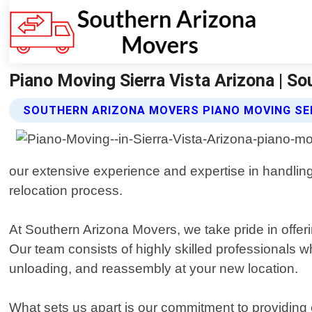
Piano Moving Sierra Vista Arizona | S
SOUTHERN ARIZONA MOVERS PIANO MOVING SE
our extensive experience and expertise in handlin
relocation process.
At Southern Arizona Movers, we take pride in offeri
Our team consists of highly skilled professionals w
unloading, and reassembly at your new location.
What sets us apart is our commitment to providing