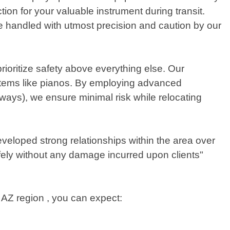
on for your valuable instrument during transit.
 be handled with utmost precision and caution by our
ioritize safety above everything else. Our
 items like pianos. By employing advanced
ways), we ensure minimal risk while relocating
veloped strong relationships within the area over
fely without any damage incurred upon clients"
 AZ region , you can expect: