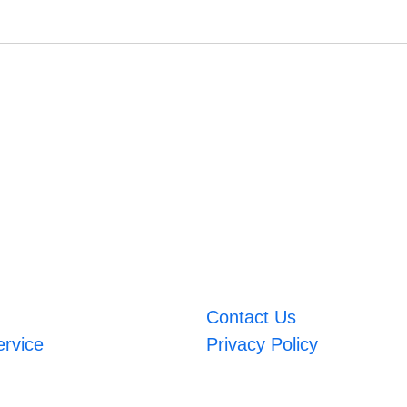
Contact Us
ervice
Privacy Policy