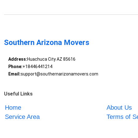
Southern Arizona Movers
Address:
Huachuca City AZ 85616
Phone:
+18446441214
Email:
support@southernarizonamovers.com
Useful Links
Home
About Us
Service Area
Terms of S