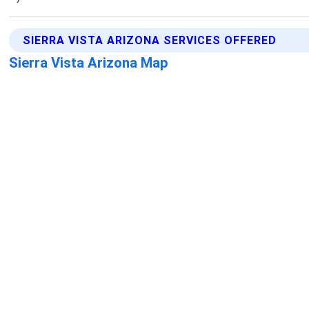
SIERRA VISTA ARIZONA SERVICES OFFERED
Sierra Vista Arizona Map