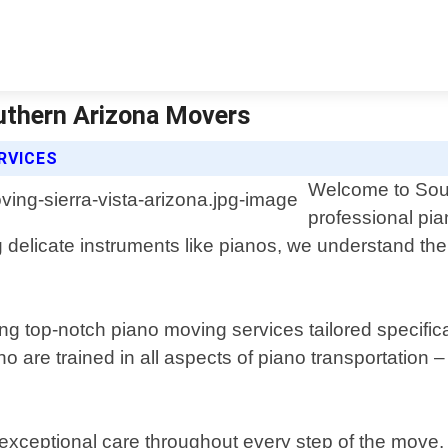
outhern Arizona Movers
RVICES
Welcome to Sout
professional pia
g delicate instruments like pianos, we understand t
ng top-notch piano moving services tailored specifica
ho are trained in all aspects of piano transportation
 exceptional care throughout every step of the mov