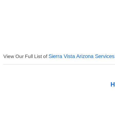
Sierra Vista Arizona Services
View Our Full List of
H