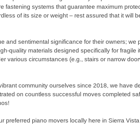
ure fastening systems that guarantee maximum protecti
ess of its size or weight – rest assured that it will
 and sentimental significance for their owners; we pr
-quality materials designed specifically for fragile
 various circumstances (e.g., stairs or narrow door
s vibrant community ourselves since 2018, we have de
nstrated on countless successful moves completed sa
nos!
referred piano movers locally here in Sierra Vista