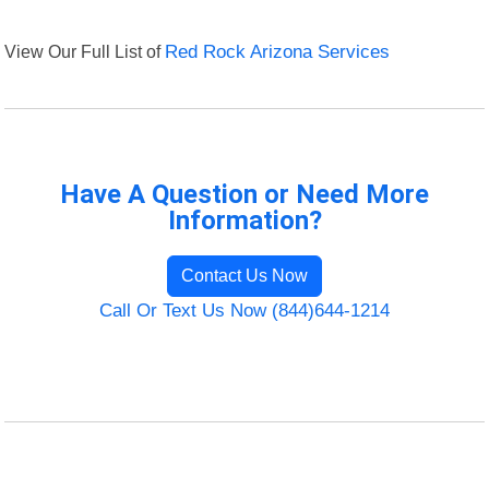
View Our Full List of
Red Rock Arizona Services
Have A Question or Need More
Information?
Contact Us Now
Call Or Text Us Now (844)644-1214