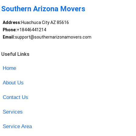
Southern Arizona Movers
Address:
Huachuca City AZ 85616
Phone:
+18446441214
Email:
support@southernarizonamovers.com
Useful Links
Home
About Us
Contact Us
Services
Service Area