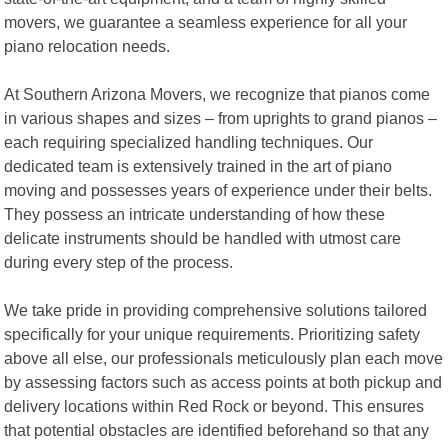
movers, we guarantee a seamless experience for all your
piano relocation needs.
At Southern Arizona Movers, we recognize that pianos come
in various shapes and sizes – from uprights to grand pianos –
each requiring specialized handling techniques. Our
dedicated team is extensively trained in the art of piano
moving and possesses years of experience under their belts.
They possess an intricate understanding of how these
delicate instruments should be handled with utmost care
during every step of the process.
We take pride in providing comprehensive solutions tailored
specifically for your unique requirements. Prioritizing safety
above all else, our professionals meticulously plan each move
by assessing factors such as access points at both pickup and
delivery locations within Red Rock or beyond. This ensures
that potential obstacles are identified beforehand so that any