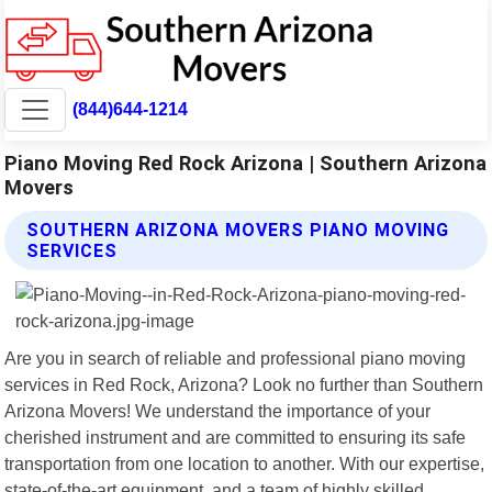
(844)644-1214
Piano Moving Red Rock Arizona | Southern Arizona
Movers
SOUTHERN ARIZONA MOVERS PIANO MOVING
SERVICES
Are you in search of reliable and professional piano moving
services in Red Rock, Arizona? Look no further than Southern
Arizona Movers! We understand the importance of your
cherished instrument and are committed to ensuring its safe
transportation from one location to another. With our expertise,
state-of-the-art equipment, and a team of highly skilled