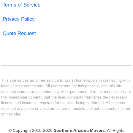
Terms of Service
Privacy Policy
Quote Request
This site serves as a free service to assist homeowners in connecting with
local service contractors. All contractors are independent, and this site
does not warrant or guarantee any work performed. It is the responsibility of
the homeowner to verify that the hired contractor furnishes the necessary
license and insurance required for the work being performed. All persons
depicted in a photo or video are actors or models and not contractors listed
on this site.
© Copyright 2018-2026
Southern Arizona Movers
. All Rights