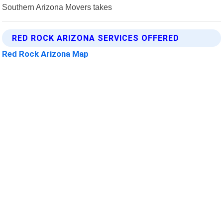
Southern Arizona Movers takes
RED ROCK ARIZONA SERVICES OFFERED
Red Rock Arizona Map