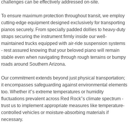
challenges can be effectively addressed on-site.
To ensure maximum protection throughout transit, we employ
cutting-edge equipment designed exclusively for transporting
pianos securely. From specially padded dollies to heavy-duty
straps securing the instrument firmly inside our well-
maintained trucks equipped with air-ride suspension systems
- rest assured knowing that your beloved piano will remain
stable even when navigating through rough terrains or bumpy
roads around Southern Arizona.
Our commitment extends beyond just physical transportation;
it encompasses safeguarding against environmental elements
too. Whether it"s extreme temperatures or humidity
fluctuations prevalent across Red Rock"s climate spectrum -
trust us to implement appropriate measures like temperature-
controlled vehicles or moisture-absorbing materials if
necessary.