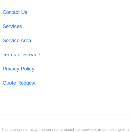
Contact Us
Services
Service Area
Terms of Service
Privacy Policy
Quote Request
This site serves as a free service to assist homeowners in connecting with