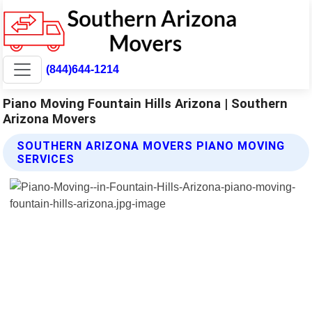
(844)644-1214
Piano Moving Fountain Hills Arizona | Southern
Arizona Movers
SOUTHERN ARIZONA MOVERS PIANO MOVING
SERVICES