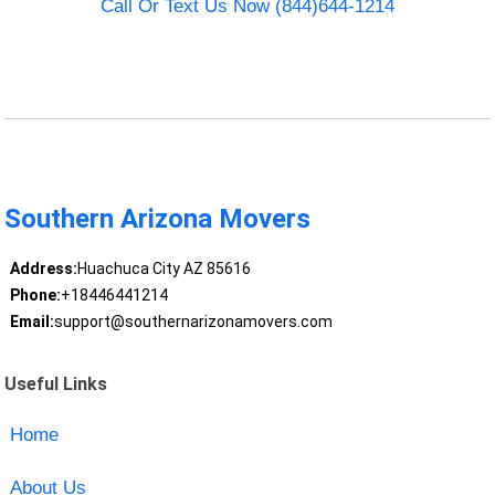
Call Or Text Us Now (844)644-1214
Southern Arizona Movers
Address:
Huachuca City AZ 85616
Phone:
+18446441214
Email:
support@southernarizonamovers.com
Useful Links
Home
About Us