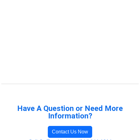
Have A Question or Need More
Information?
Contact Us Now