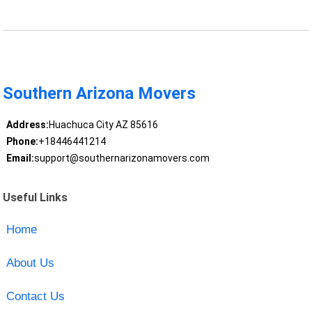
Southern Arizona Movers
Address:
Huachuca City AZ 85616
Phone:
+18446441214
Email:
support@southernarizonamovers.com
Useful Links
Home
About Us
Contact Us