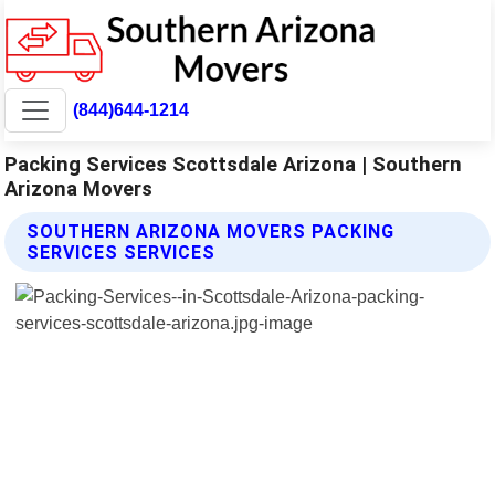
(844)644-1214
Packing Services Scottsdale Arizona | Southern
Arizona Movers
SOUTHERN ARIZONA MOVERS PACKING
SERVICES SERVICES