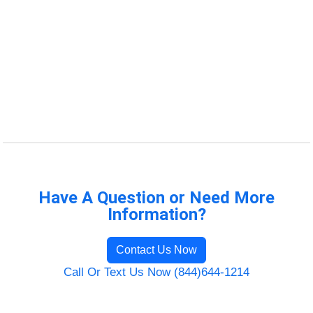
Have A Question or Need More
Information?
Contact Us Now
Call Or Text Us Now (844)644-1214