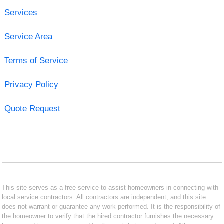
Services
Service Area
Terms of Service
Privacy Policy
Quote Request
This site serves as a free service to assist homeowners in connecting with
local service contractors. All contractors are independent, and this site
does not warrant or guarantee any work performed. It is the responsibility of
the homeowner to verify that the hired contractor furnishes the necessary