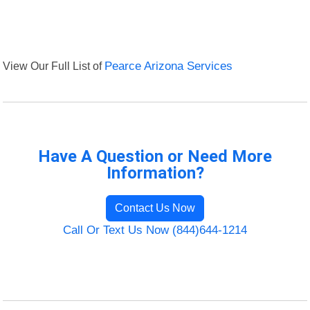
View Our Full List of
Pearce Arizona Services
Have A Question or Need More
Information?
Contact Us Now
Call Or Text Us Now (844)644-1214