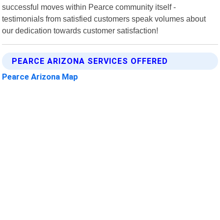
successful moves within Pearce community itself -
testimonials from satisfied customers speak volumes about
our dedication towards customer satisfaction!
PEARCE ARIZONA SERVICES OFFERED
Pearce Arizona Map