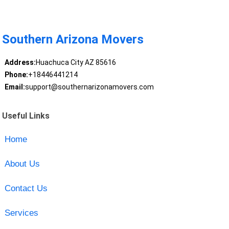
Southern Arizona Movers
Address:
Huachuca City AZ 85616
Phone:
+18446441214
Email:
support@southernarizonamovers.com
Useful Links
Home
About Us
Contact Us
Services