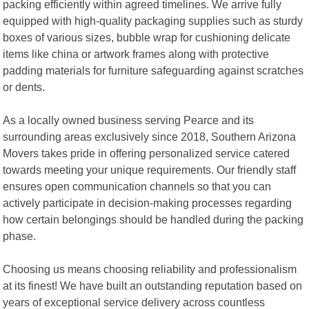
packing efficiently within agreed timelines. We arrive fully
equipped with high-quality packaging supplies such as sturdy
boxes of various sizes, bubble wrap for cushioning delicate
items like china or artwork frames along with protective
padding materials for furniture safeguarding against scratches
or dents.
As a locally owned business serving Pearce and its
surrounding areas exclusively since 2018, Southern Arizona
Movers takes pride in offering personalized service catered
towards meeting your unique requirements. Our friendly staff
ensures open communication channels so that you can
actively participate in decision-making processes regarding
how certain belongings should be handled during the packing
phase.
Choosing us means choosing reliability and professionalism
at its finest! We have built an outstanding reputation based on
years of exceptional service delivery across countless