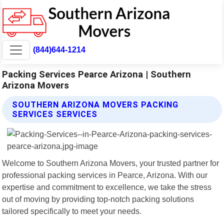
(844)644-1214
Packing Services Pearce Arizona | Southern
Arizona Movers
SOUTHERN ARIZONA MOVERS PACKING
SERVICES SERVICES
Welcome to Southern Arizona Movers, your trusted partner for
professional packing services in Pearce, Arizona. With our
expertise and commitment to excellence, we take the stress
out of moving by providing top-notch packing solutions
tailored specifically to meet your needs.