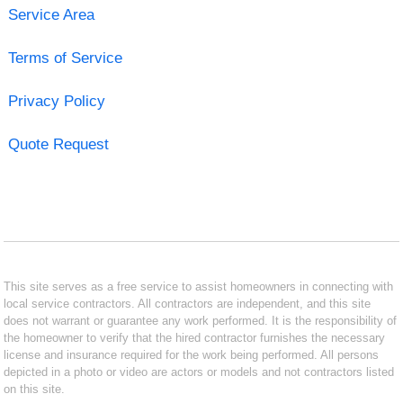
Service Area
Terms of Service
Privacy Policy
Quote Request
This site serves as a free service to assist homeowners in connecting with
local service contractors. All contractors are independent, and this site
does not warrant or guarantee any work performed. It is the responsibility of
the homeowner to verify that the hired contractor furnishes the necessary
license and insurance required for the work being performed. All persons
depicted in a photo or video are actors or models and not contractors listed
on this site.