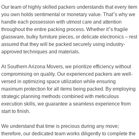
Our team of highly skilled packers understands that every item
you own holds sentimental or monetary value. That"s why we
handle each possession with utmost care and attention
throughout the entire packing process. Whether it"s fragile
glassware, bulky furniture pieces, or delicate electronics – rest
assured that they will be packed securely using industry-
approved techniques and materials.
At Southern Arizona Movers, we prioritize efficiency without
compromising on quality. Our experienced packers are well-
versed in optimizing space utilization while ensuring
maximum protection for all items being packed. By employing
strategic planning methods combined with meticulous
execution skills, we guarantee a seamless experience from
start to finish.
We understand that time is precious during any move;
therefore, our dedicated team works diligently to complete the