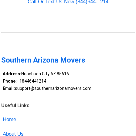
Call Or Text Us Now (844)644-1214
Southern Arizona Movers
Address:
Huachuca City AZ 85616
Phone:
+18446441214
Email:
support@southernarizonamovers.com
Useful Links
Home
About Us