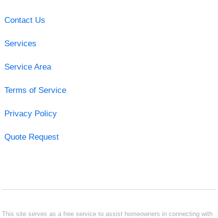
Contact Us
Services
Service Area
Terms of Service
Privacy Policy
Quote Request
This site serves as a free service to assist homeowners in connecting with