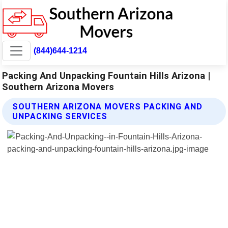
(844)644-1214
Packing And Unpacking Fountain Hills Arizona |
Southern Arizona Movers
SOUTHERN ARIZONA MOVERS PACKING AND
UNPACKING SERVICES