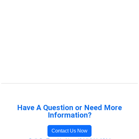
Have A Question or Need More
Information?
Contact Us Now