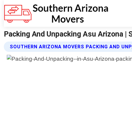
Packing And Unpacking Asu Arizona | 
SOUTHERN ARIZONA MOVERS PACKING AND UNP