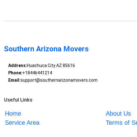
Southern Arizona Movers
Address:
Huachuca City AZ 85616
Phone:
+18446441214
Email:
support@southernarizonamovers.com
Useful Links
Home
About Us
Service Area
Terms of S