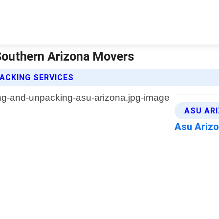
Southern Arizona Movers
ACKING SERVICES
ASU AR
Asu Ariz