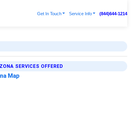
Get In Touch
Service Info
(844)644-1214
IZONA SERVICES OFFERED
ona Map