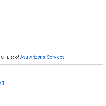
Asu Arizona Services
ull List of
n?