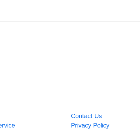
Contact Us
ervice
Privacy Policy