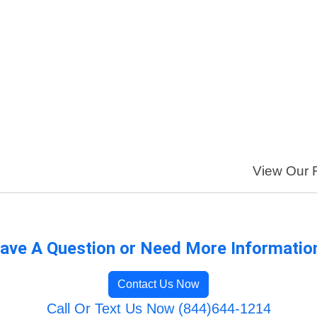
View Our F
ave A Question or Need More Informatio
Contact Us Now
Call Or Text Us Now (844)644-1214