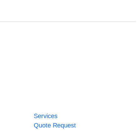
Services
Quote Request