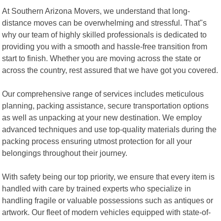
At Southern Arizona Movers, we understand that long-
distance moves can be overwhelming and stressful. That"s
why our team of highly skilled professionals is dedicated to
providing you with a smooth and hassle-free transition from
start to finish. Whether you are moving across the state or
across the country, rest assured that we have got you covered.
Our comprehensive range of services includes meticulous
planning, packing assistance, secure transportation options
as well as unpacking at your new destination. We employ
advanced techniques and use top-quality materials during the
packing process ensuring utmost protection for all your
belongings throughout their journey.
With safety being our top priority, we ensure that every item is
handled with care by trained experts who specialize in
handling fragile or valuable possessions such as antiques or
artwork. Our fleet of modern vehicles equipped with state-of-