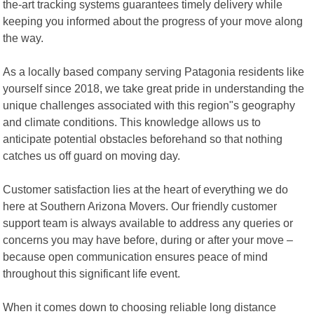
the-art tracking systems guarantees timely delivery while
keeping you informed about the progress of your move along
the way.
As a locally based company serving Patagonia residents like
yourself since 2018, we take great pride in understanding the
unique challenges associated with this region"s geography
and climate conditions. This knowledge allows us to
anticipate potential obstacles beforehand so that nothing
catches us off guard on moving day.
Customer satisfaction lies at the heart of everything we do
here at Southern Arizona Movers. Our friendly customer
support team is always available to address any queries or
concerns you may have before, during or after your move –
because open communication ensures peace of mind
throughout this significant life event.
When it comes down to choosing reliable long distance