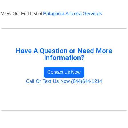
View Our Full List of
Patagonia Arizona Services
Have A Question or Need More
Information?
Contact Us Now
Call Or Text Us Now (844)644-1214