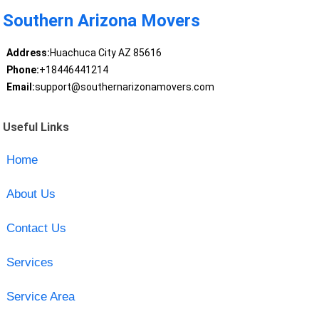
Southern Arizona Movers
Address:
Huachuca City AZ 85616
Phone:
+18446441214
Email:
support@southernarizonamovers.com
Useful Links
Home
About Us
Contact Us
Services
Service Area