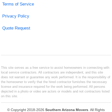
Terms of Service
Privacy Policy
Quote Request
This site serves as a free service to assist homeowners in connecting with
local service contractors. All contractors are independent, and this site
does not warrant or guarantee any work performed. It is the responsibility of
the homeowner to verify that the hired contractor furnishes the necessary
license and insurance required for the work being performed. All persons
depicted in a photo or video are actors or models and not contractors listed
on this site.
© Copyright 2018-2026
Southern Arizona Movers
. All Rights