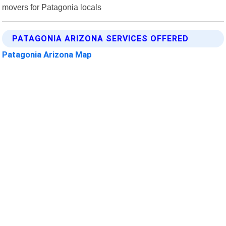
movers for Patagonia locals
PATAGONIA ARIZONA SERVICES OFFERED
Patagonia Arizona Map