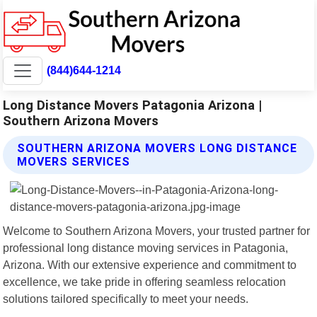
(844)644-1214
Long Distance Movers Patagonia Arizona |
Southern Arizona Movers
SOUTHERN ARIZONA MOVERS LONG DISTANCE
MOVERS SERVICES
Welcome to Southern Arizona Movers, your trusted partner for
professional long distance moving services in Patagonia,
Arizona. With our extensive experience and commitment to
excellence, we take pride in offering seamless relocation
solutions tailored specifically to meet your needs.