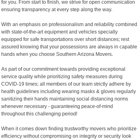
for you. From start to finish, we strive for open communication
ensuring transparency at every step along the way.
With an emphasis on professionalism and reliability combined
with state-of-the-art equipment and vehicles specially
equipped for safe transportations over short distances; rest
assured knowing that your possessions are always in capable
hands when you choose Southern Arizona Movers.
As part of our commitment towards providing exceptional
service quality while prioritizing safety measures during
COVID-19 times; all members of our team strictly adhere by
health guidelines including wearing masks & gloves regularly
sanitizing their hands maintaining social distancing norms
whenever necessary - guaranteeing peace-of-mind
throughout this challenging period!
When it comes down finding trustworthy movers who prioritize
efficiency without compromising on integrity or security look