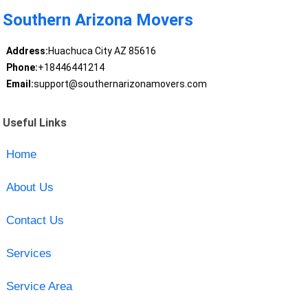
Southern Arizona Movers
Address:
Huachuca City AZ 85616
Phone:
+18446441214
Email:
support@southernarizonamovers.com
Useful Links
Home
About Us
Contact Us
Services
Service Area