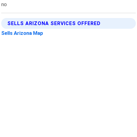
no
SELLS ARIZONA SERVICES OFFERED
Sells Arizona Map