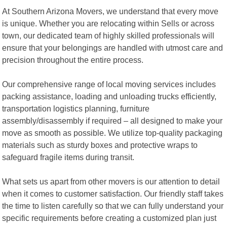
At Southern Arizona Movers, we understand that every move
is unique. Whether you are relocating within Sells or across
town, our dedicated team of highly skilled professionals will
ensure that your belongings are handled with utmost care and
precision throughout the entire process.
Our comprehensive range of local moving services includes
packing assistance, loading and unloading trucks efficiently,
transportation logistics planning, furniture
assembly/disassembly if required – all designed to make your
move as smooth as possible. We utilize top-quality packaging
materials such as sturdy boxes and protective wraps to
safeguard fragile items during transit.
What sets us apart from other movers is our attention to detail
when it comes to customer satisfaction. Our friendly staff takes
the time to listen carefully so that we can fully understand your
specific requirements before creating a customized plan just