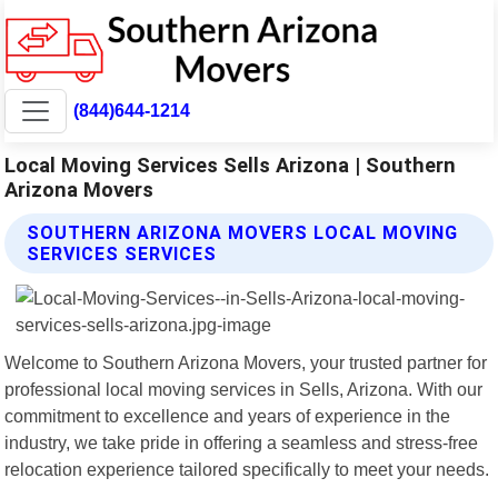
(844)644-1214
Local Moving Services Sells Arizona | Southern
Arizona Movers
SOUTHERN ARIZONA MOVERS LOCAL MOVING
SERVICES SERVICES
Welcome to Southern Arizona Movers, your trusted partner for
professional local moving services in Sells, Arizona. With our
commitment to excellence and years of experience in the
industry, we take pride in offering a seamless and stress-free
relocation experience tailored specifically to meet your needs.