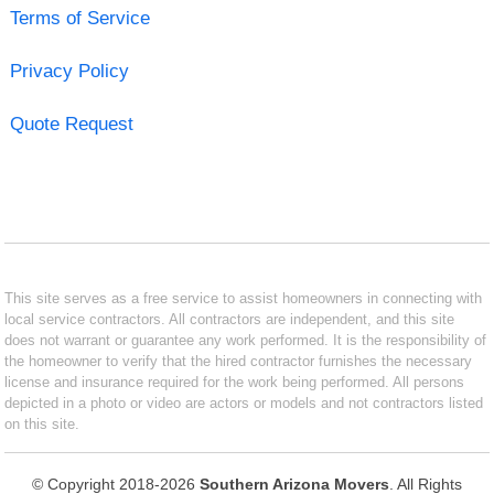
Terms of Service
Privacy Policy
Quote Request
This site serves as a free service to assist homeowners in connecting with
local service contractors. All contractors are independent, and this site
does not warrant or guarantee any work performed. It is the responsibility of
the homeowner to verify that the hired contractor furnishes the necessary
license and insurance required for the work being performed. All persons
depicted in a photo or video are actors or models and not contractors listed
on this site.
© Copyright 2018-2026
Southern Arizona Movers
. All Rights