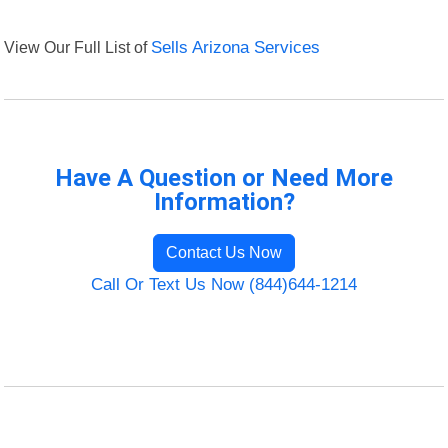
View Our Full List of
Sells Arizona Services
Have A Question or Need More
Information?
Contact Us Now
Call Or Text Us Now (844)644-1214