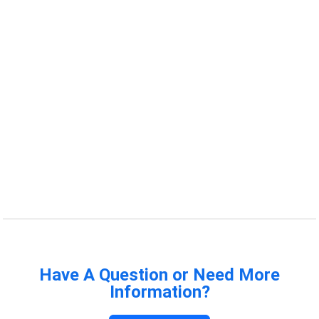
Have A Question or Need More
Information?