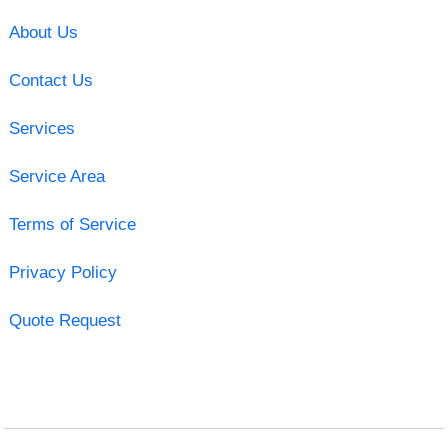
About Us
Contact Us
Services
Service Area
Terms of Service
Privacy Policy
Quote Request