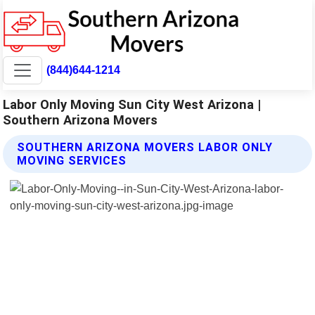
(844)644-1214
Labor Only Moving Sun City West Arizona |
Southern Arizona Movers
SOUTHERN ARIZONA MOVERS LABOR ONLY
MOVING SERVICES