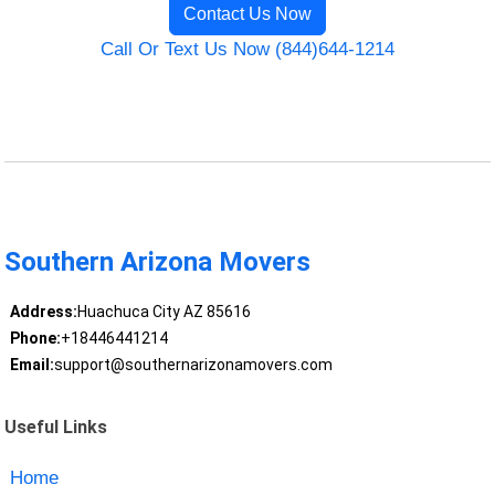
Contact Us Now
Call Or Text Us Now (844)644-1214
Southern Arizona Movers
Address:
Huachuca City AZ 85616
Phone:
+18446441214
Email:
support@southernarizonamovers.com
Useful Links
Home