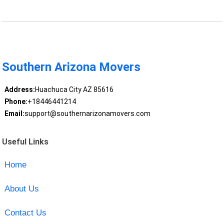
Southern Arizona Movers
Address:
Huachuca City AZ 85616
Phone:
+18446441214
Email:
support@southernarizonamovers.com
Useful Links
Home
About Us
Contact Us