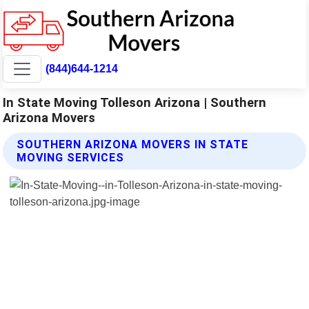
(844)644-1214
In State Moving Tolleson Arizona | Southern
Arizona Movers
SOUTHERN ARIZONA MOVERS IN STATE
MOVING SERVICES