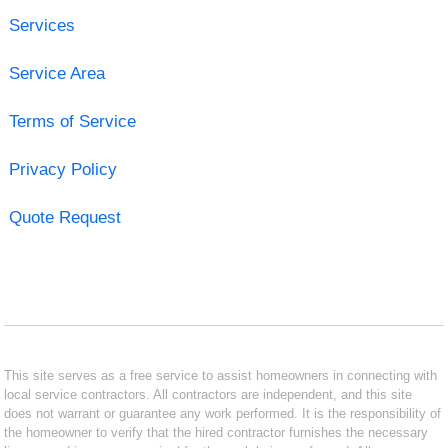
Services
Service Area
Terms of Service
Privacy Policy
Quote Request
This site serves as a free service to assist homeowners in connecting with
local service contractors. All contractors are independent, and this site
does not warrant or guarantee any work performed. It is the responsibility of
the homeowner to verify that the hired contractor furnishes the necessary