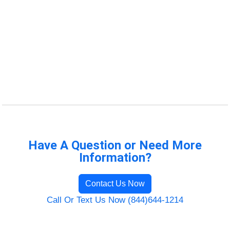
Have A Question or Need More
Information?
Contact Us Now
Call Or Text Us Now (844)644-1214