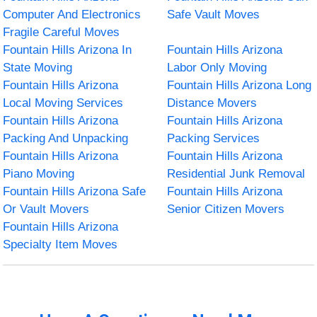
Computer And Electronics
Safe Vault Moves
Fragile Careful Moves
Fountain Hills Arizona In
Fountain Hills Arizona
State Moving
Labor Only Moving
Fountain Hills Arizona
Fountain Hills Arizona Long
Local Moving Services
Distance Movers
Fountain Hills Arizona
Fountain Hills Arizona
Packing And Unpacking
Packing Services
Fountain Hills Arizona
Fountain Hills Arizona
Piano Moving
Residential Junk Removal
Fountain Hills Arizona Safe
Fountain Hills Arizona
Or Vault Movers
Senior Citizen Movers
Fountain Hills Arizona
Specialty Item Moves