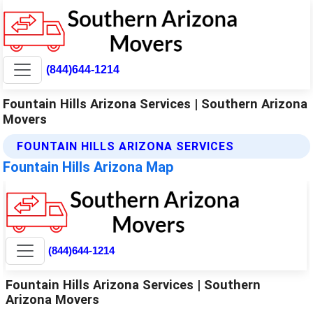
(844)644-1214
Fountain Hills Arizona Services | Southern Arizona
Movers
FOUNTAIN HILLS ARIZONA SERVICES
Fountain Hills Arizona Map