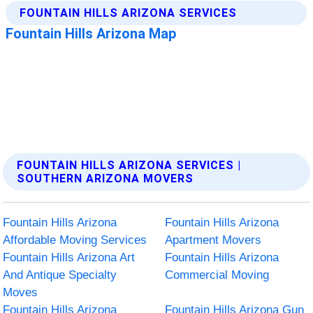
FOUNTAIN HILLS ARIZONA SERVICES |
SOUTHERN ARIZONA MOVERS
Fountain Hills Arizona
Fountain Hills Arizona
Affordable Moving Services
Apartment Movers
Fountain Hills Arizona Art
Fountain Hills Arizona
And Antique Specialty
Commercial Moving
Moves
Fountain Hills Arizona
Fountain Hills Arizona Gun