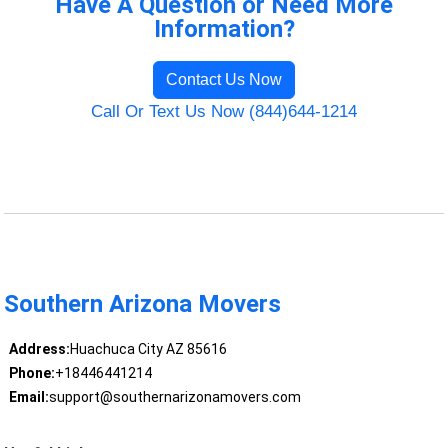
Have A Question or Need More
Information?
Contact Us Now
Call Or Text Us Now (844)644-1214
Southern Arizona Movers
Address:
Huachuca City AZ 85616
Phone:
+18446441214
Email:
support@southernarizonamovers.com