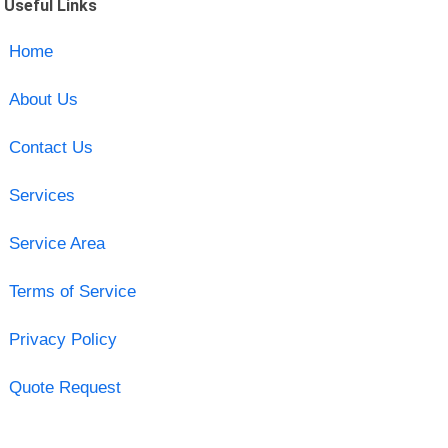
Useful Links
Home
About Us
Contact Us
Services
Service Area
Terms of Service
Privacy Policy
Quote Request