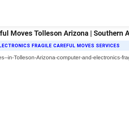
eful Moves Tolleson Arizona | Southern 
ECTRONICS FRAGILE CAREFUL MOVES SERVICES