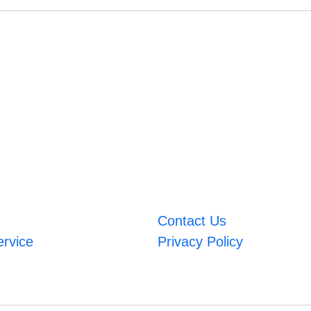
Contact Us
ervice
Privacy Policy