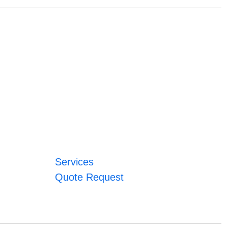
Services
Quote Request