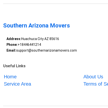
Southern Arizona Movers
Address:
Huachuca City AZ 85616
Phone:
+18446441214
Email:
support@southernarizonamovers.com
Useful Links
Home
About Us
Service Area
Terms of S