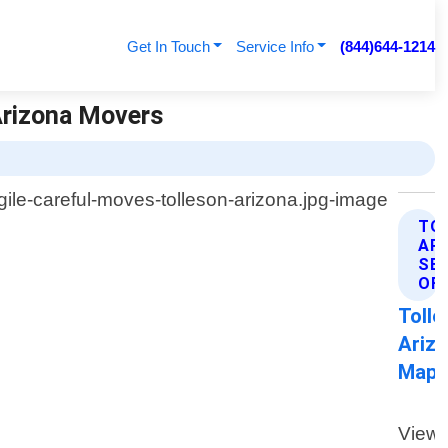
Get In Touch
Service Info
(844)644-1214
Arizona Movers
TO
AR
SE
OF
Tolle
Ariz
Map
View