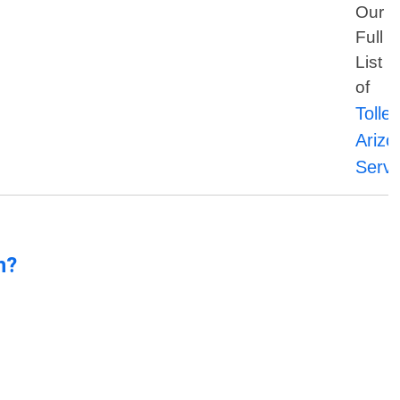
Our
Full
List
of
Tolle
Arizo
Servi
n?