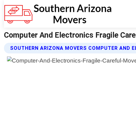
Computer And Electronics Fragile Car
SOUTHERN ARIZONA MOVERS COMPUTER AND EL