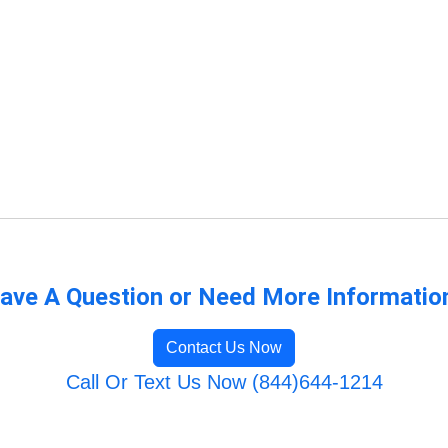
ave A Question or Need More Informatio
Contact Us Now
Call Or Text Us Now (844)644-1214