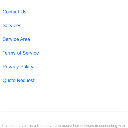
Contact Us
Services
Service Area
Terms of Service
Privacy Policy
Quote Request
This site serves as a free service to assist homeowners in connecting with