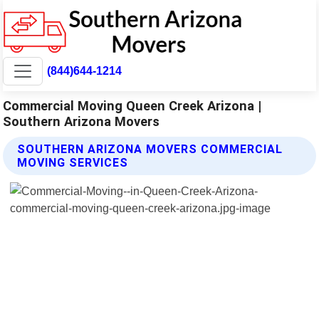
(844)644-1214
Commercial Moving Queen Creek Arizona |
Southern Arizona Movers
SOUTHERN ARIZONA MOVERS COMMERCIAL
MOVING SERVICES