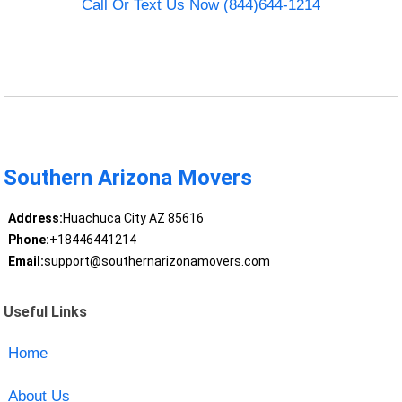
Call Or Text Us Now (844)644-1214
Southern Arizona Movers
Address:
Huachuca City AZ 85616
Phone:
+18446441214
Email:
support@southernarizonamovers.com
Useful Links
Home
About Us