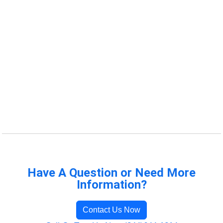
Have A Question or Need More
Information?
Contact Us Now