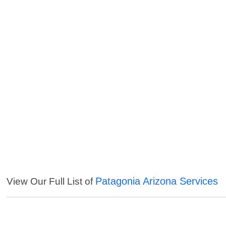
Patagonia Arizona Services
View Our Full List of