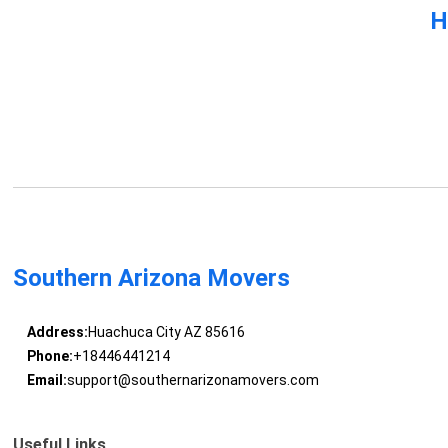
H
Southern Arizona Movers
Address:
Huachuca City AZ 85616
Phone:
+18446441214
Email:
support@southernarizonamovers.com
Useful Links