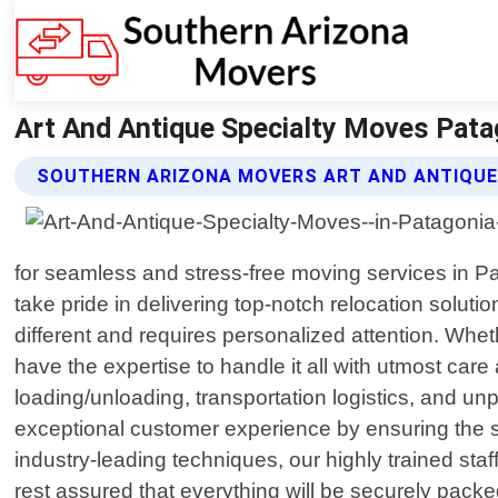
Art And Antique Specialty Moves Pata
SOUTHERN ARIZONA MOVERS ART AND ANTIQUE
for seamless and stress-free moving services in P
take pride in delivering top-notch relocation solu
different and requires personalized attention. Whe
have the expertise to handle it all with utmost ca
loading/unloading, transportation logistics, and u
exceptional customer experience by ensuring the s
industry-leading techniques, our highly trained staf
rest assured that everything will be securely packed