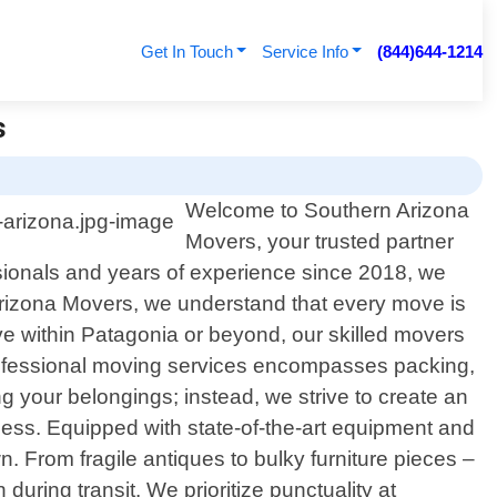
Get In Touch
Service Info
(844)644-1214
s
Welcome to Southern Arizona
Movers, your trusted partner
ssionals and years of experience since 2018, we
n Arizona Movers, we understand that every move is
ve within Patagonia or beyond, our skilled movers
 professional moving services encompasses packing,
 your belongings; instead, we strive to create an
cess. Equipped with state-of-the-art equipment and
n. From fragile antiques to bulky furniture pieces –
uring transit. We prioritize punctuality at