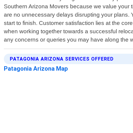
Southern Arizona Movers because we value your tim
are no unnecessary delays disrupting your plans. Y
start to finish. Customer satisfaction lies at the
when working together towards a successful reloca
any concerns or queries you may have along the wa
PATAGONIA ARIZONA SERVICES OFFERED
Patagonia Arizona Map