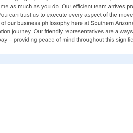
e as much as you do. Our efficient team arrives pr
ou can trust us to execute every aspect of the move 
 core of our business philosophy here at Southern Ar
tion journey. Our friendly representatives are alwa
y – providing peace of mind throughout this signifi