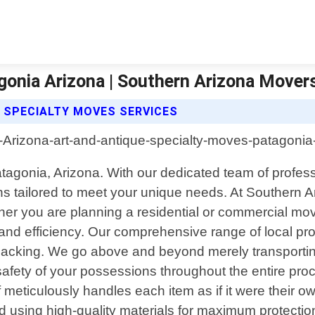
gonia Arizona | Southern Arizona Mover
 SPECIALTY MOVES SERVICES
atagonia, Arizona. With our dedicated team of profe
tions tailored to meet your unique needs. At Souther
ther you are planning a residential or commercial mo
re and efficiency. Our comprehensive range of local
npacking. We go above and beyond merely transporting
afety of your possessions throughout the entire pro
f meticulously handles each item as if it were their ow
 using high-quality materials for maximum protection d