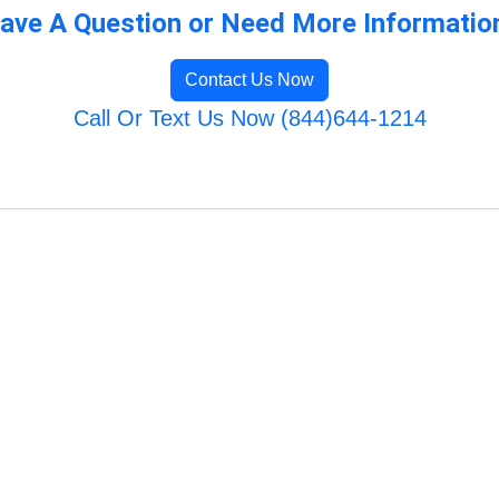
ave A Question or Need More Informatio
Contact Us Now
Call Or Text Us Now (844)644-1214