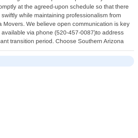
omptly at the agreed-upon schedule so that there
swiftly while maintaining professionalism from
izona Movers. We believe open communication is key
ys available via phone (520-457-0087)to address
cant transition period. Choose Southern Arizona