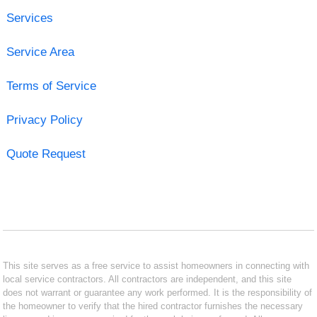
Services
Service Area
Terms of Service
Privacy Policy
Quote Request
This site serves as a free service to assist homeowners in connecting with
local service contractors. All contractors are independent, and this site
does not warrant or guarantee any work performed. It is the responsibility of
the homeowner to verify that the hired contractor furnishes the necessary