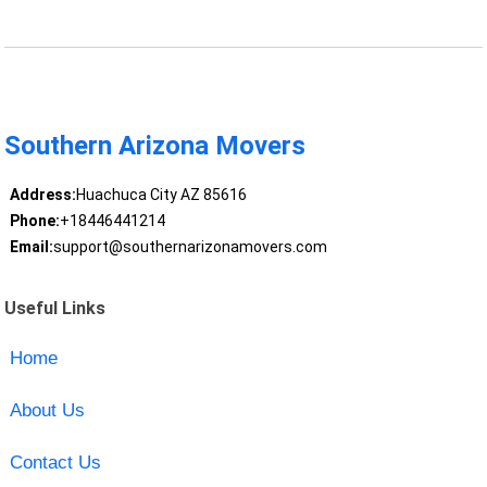
Southern Arizona Movers
Address:
Huachuca City AZ 85616
Phone:
+18446441214
Email:
support@southernarizonamovers.com
Useful Links
Home
About Us
Contact Us