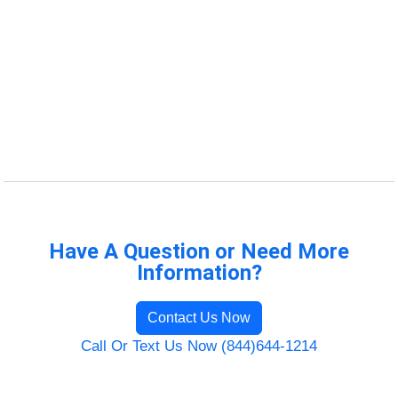
Have A Question or Need More
Information?
Contact Us Now
Call Or Text Us Now (844)644-1214