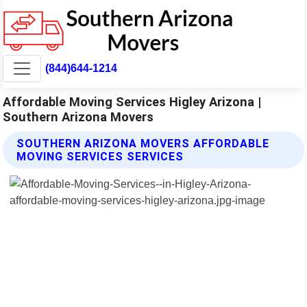
(844)644-1214
Affordable Moving Services Higley Arizona |
Southern Arizona Movers
SOUTHERN ARIZONA MOVERS AFFORDABLE
MOVING SERVICES SERVICES